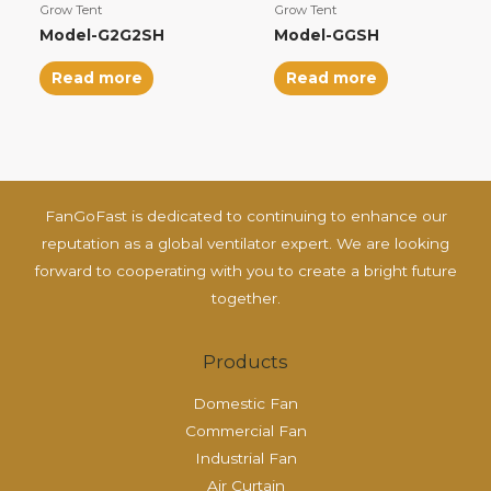
Grow Tent
Grow Tent
Model-G2G2SH
Model-GGSH
Read more
Read more
FanGoFast is dedicated to continuing to enhance our
reputation as a global ventilator expert. We are looking
forward to cooperating with you to create a bright future
together.
Products
Domestic Fan
Commercial Fan
Industrial Fan
Air Curtain