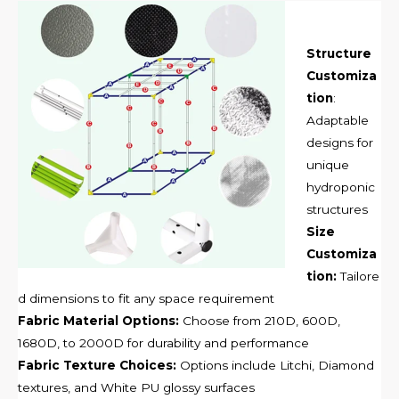
Structure
Customiza
tion
:
Adaptable
designs for
unique
hydroponic
structures
Size
Customiza
tion:
Tailore
d dimensions to fit any space requirement
Fabric Material Options:
Choose from 210D, 600D,
1680D, to 2000D for durability and performance
Fabric Texture Choices:
Options include Litchi, Diamond
textures, and White PU glossy surfaces