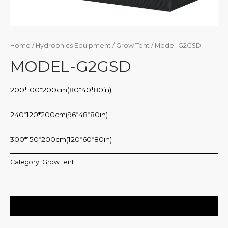
Home
/
Hydropnics Equipment
/
Grow Tent
/ Model-G2GSD
MODEL-G2GSD
200*100*200cm(80*40*80in)
240*120*200cm(96*48*80in)
300*150*200cm(120*60*80in)
Category:
Grow Tent
Description