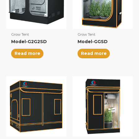
Grow Tent
Grow Tent
Model-G2G2SD
Model-GGSD
Read more
Read more