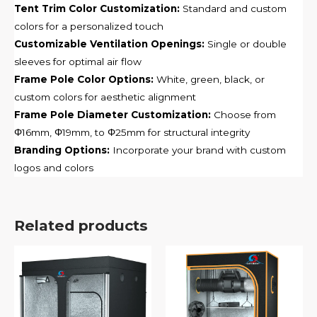
Tent Trim Color Customization:
Standard and custom
colors for a personalized touch
Customizable Ventilation Openings:
Single or double
sleeves for optimal air flow
Frame Pole Color Options:
White, green, black, or
custom colors for aesthetic alignment
Frame Pole Diameter Customization:
Choose from
Φ16mm, Φ19mm, to Φ25mm for structural integrity
Branding Options:
Incorporate your brand with custom
logos and colors
Related products