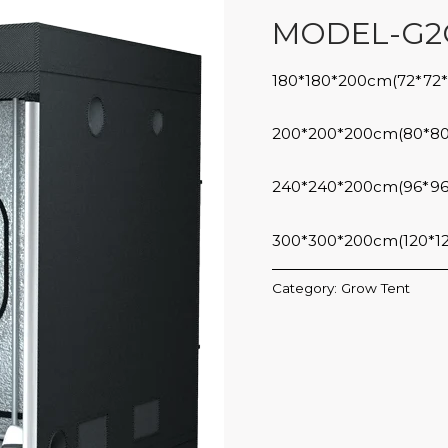
MODEL-G2
180*180*200cm(72*72*
200*200*200cm(80*80
240*240*200cm(96*96
300*300*200cm(120*1
Category:
Grow Tent