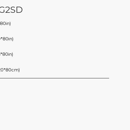
G2SD
80in)
*80in)
*80in)
20*80cm)