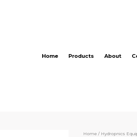
Home
Products
About
C
Home
/
Hydropnics Equ