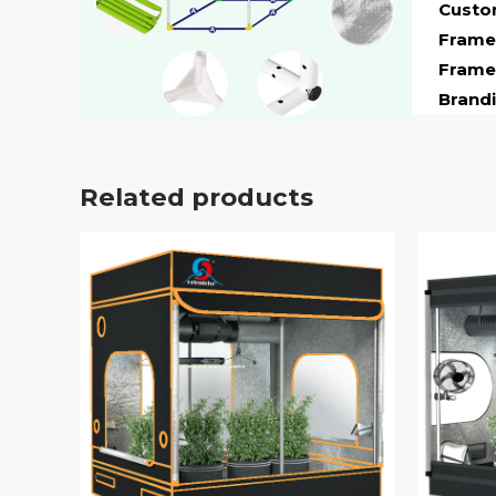
Custom
Frame 
Frame
Brandi
Related products