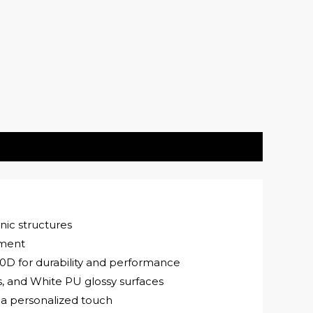
nic structures
ement
0D for durability and performance
s, and White PU glossy surfaces
 a personalized touch