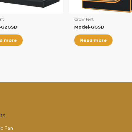
nt
Grow Tent
-G2GSD
Model-GGSD
d more
Read more
ts
c Fan