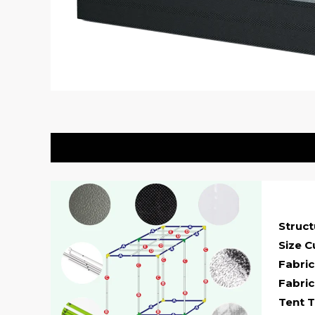
Description
Struc
Size C
Fabric
Fabric
Tent T