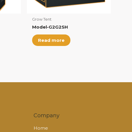
Grow Tent
Model-G2G2SH
Read more
Company
Home