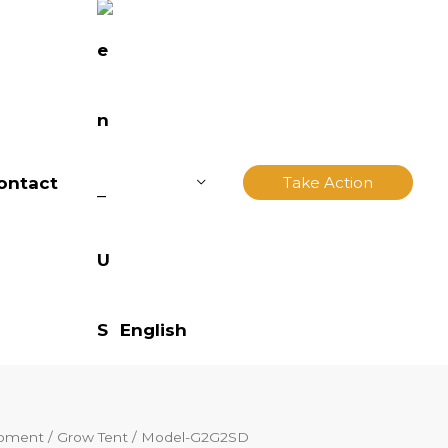
ontact
Take Action
English
ipment
/
Grow Tent
/ Model-G2G2SD