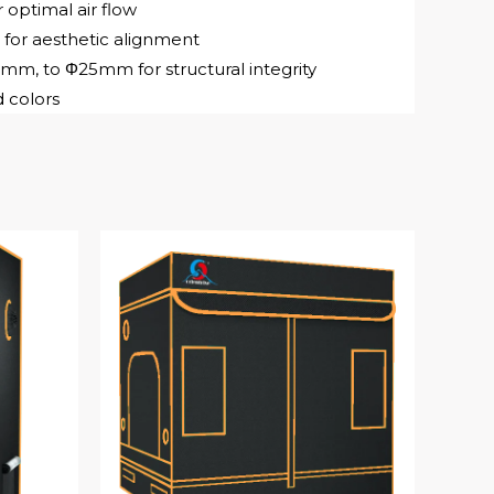
 optimal air flow
 for aesthetic alignment
, to Φ25mm for structural integrity
 colors