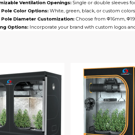
izable Ventilation Openings:
Single or double sleeves for
Pole Color Options:
White, green, black, or custom colors
 Pole Diameter Customization:
Choose from Φ16mm, Φ19mm
ng Options:
Incorporate your brand with custom logos and