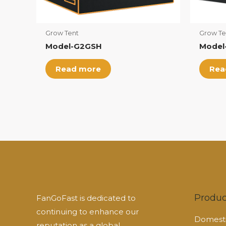
Grow Tent
Grow Te
Model-G2GSH
Model
Read more
Rea
Produc
FanGoFast is dedicated to
continuing to enhance our
Domesti
reputation as a global