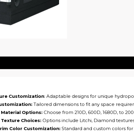
ture Customization
: Adaptable designs for unique hydropo
ustomization:
Tailored dimensions to fit any space requir
 Material Options:
Choose from 210D, 600D, 1680D, to 200
 Texture Choices:
Options include Litchi, Diamond texture
rim Color Customization:
Standard and custom colors for