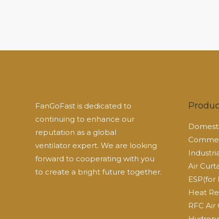
Produc
FanGoFast is dedicated to
continuing to enhance our
Domesti
reputation as a global
Commerc
ventilator expert. We are looking
Industri
forward to cooperating with you
Air Curt
to create a bright future together.
ESP(for 
Heat Re
RFC Air 
Hydropn