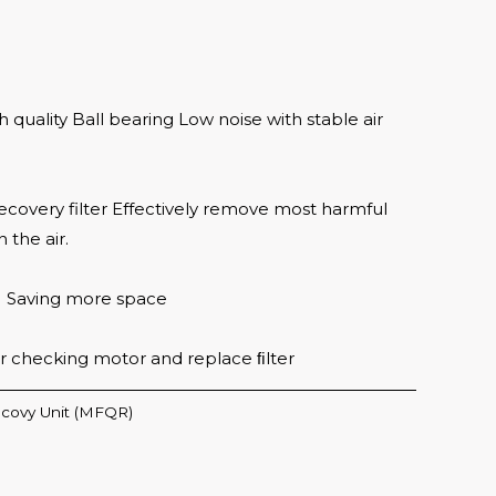
quality Ball bearing Low noise with stable air
ecovery filter Effectively remove most harmful
 the air.
M Saving more space
or checking motor and replace ﬁlter
covy Unit (MFQR)