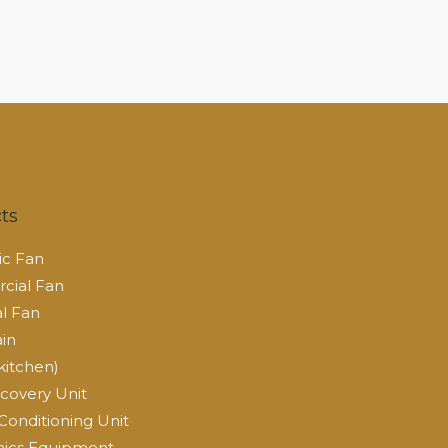
ts
c Fan
ial Fan
al Fan
ain
kitchen)
covery Unit
Conditioning Unit
ics Equipment