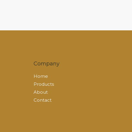
Company
Home
Products
About
Contact