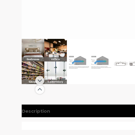
Description