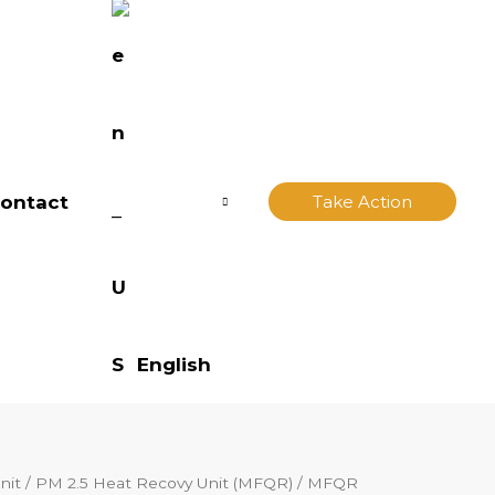
ontact
Take Action
English
nit
/
PM 2.5 Heat Recovy Unit (MFQR)
/ MFQR