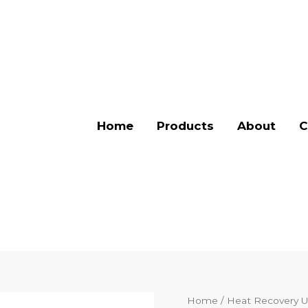
Home
Products
About
C
Home
/
Heat Recovery U