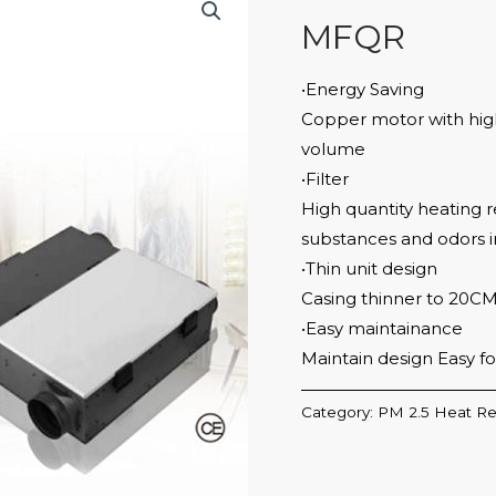
MFQR
•Energy Saving
Copper motor with high 
volume
•Filter
High quantity heating r
substances and odors in
•Thin unit design
Casing thinner to 20C
•Easy maintainance
Maintain design Easy f
Category:
PM 2.5 Heat Re