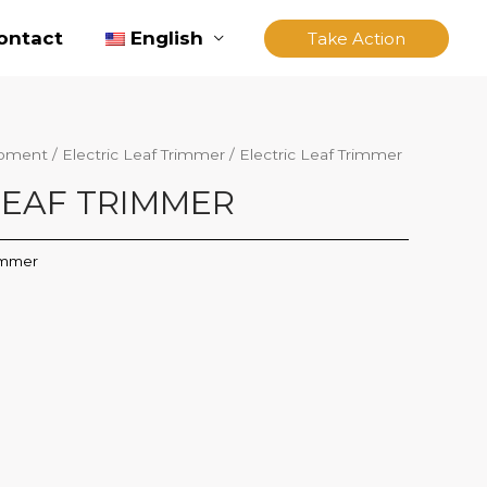
ontact
English
Take Action
ipment
/
Electric Leaf Trimmer
/ Electric Leaf Trimmer
LEAF TRIMMER
rimmer