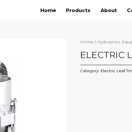
Home
Products
About
C
Home
/
Hydropnics Equ
ELECTRIC 
Category:
Electric Leaf T